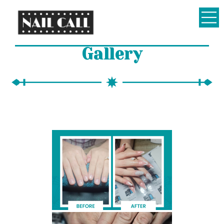
Nail
Gallery
Call