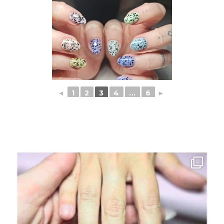
◄
1
2
3
4
...
6
►