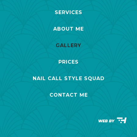
SERVICES
ABOUT ME
GALLERY
PRICES
NAIL CALL STYLE SQUAD
CONTACT ME