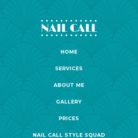
HOME
SERVICES
ABOUT ME
GALLERY
PRICES
NAIL CALL STYLE SQUAD