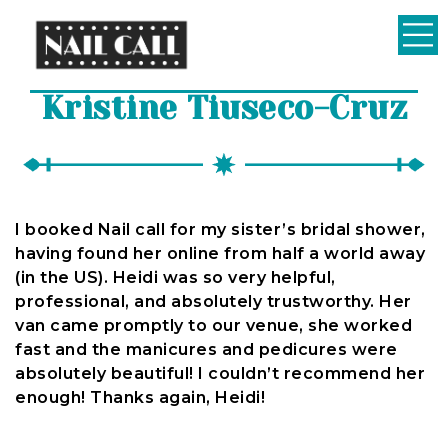
Nail
Kristine Tiuseco-Cruz
Call
I booked Nail call for my sister’s bridal shower,
having found her online from half a world away
(in the US). Heidi was so very helpful,
professional, and absolutely trustworthy. Her
van came promptly to our venue, she worked
fast and the manicures and pedicures were
absolutely beautiful! I couldn’t recommend her
enough! Thanks again, Heidi!