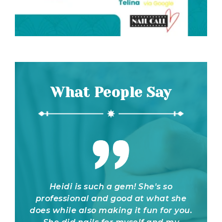
What People Say
t fault
Heidi is such a gem! She's so
I bo
ng at
professional and good at what she
brid
eft
does while also making it fun for you.
online