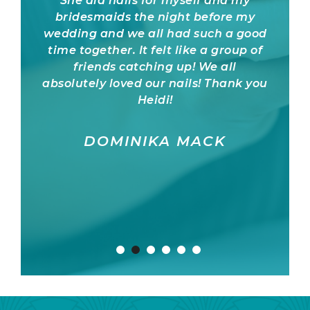
She did nails for myself and my
US)
bridesmaids the night before my
pr
wedding and we all had such a good
trust
time together. It felt like a group of
to o
friends catching up! We all
the m
absolutely loved our nails! Thank you
abs
Heidi!
rec
DOMINIKA MACK
KRI