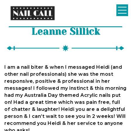
Nail
Leanne Sillick
Call
I am a nail biter & when I messaged Heidi (and
other nail professionals) she was the most
responsive, positive & professional in her
messages! I followed my instinct & this morning
had my Australia Day themed Acrylic nails put
on! Had a great time which was pain free, full
of chatter & laughter! Heidi you are a delightful
person & I can’t wait to see you in 2 weeks! Will
recommend you Heidi & her service to anyone
who asks!