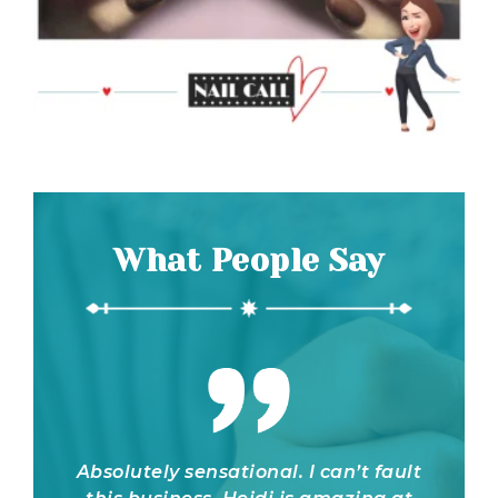
What People Say
onal. I can’t fault
Heidi is such a gem! She's s