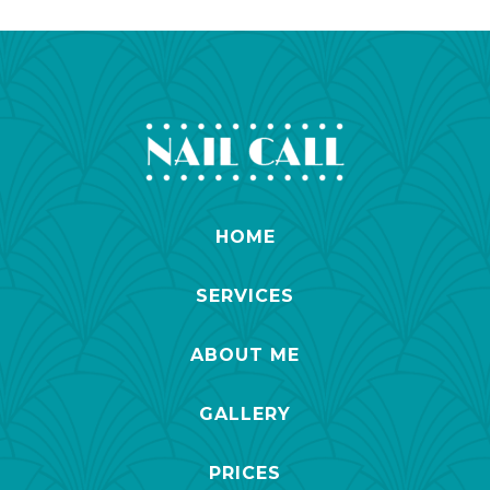
HOME
SERVICES
ABOUT ME
GALLERY
PRICES